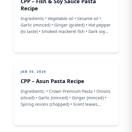
CPP – Fish & Soy Sauce Pasta
Recipe
Ingredients • Vegetable oil • Sesame oil •
Garlic (minced) • Ginger (grated) • Hot pepper
(to taste) • Smoked mackerel fish • Dark soy
sauce • Chicken stock • Crown Premium Pasta
• Spring onions • Salt • Vegetables of choice
Method • Heat vegetable oil and a splash of
sesame oil in a ...
JAN 30, 2026
CPP – Asun Pasta Recipe
Ingredients: • Crown Premium Pasta • Onions
(sliced) • Garlic (minced) • Ginger (minced) •
Spring onions (chopped) • Scent leaves
(chopped)Pre-cooked goat meat (asun-style,
with spicy pepper) • Blended pepper mixture
• Crayfish • Sesame oil • Spices &amp;
seasoning (to taste) • Salt (for boiling pasta)