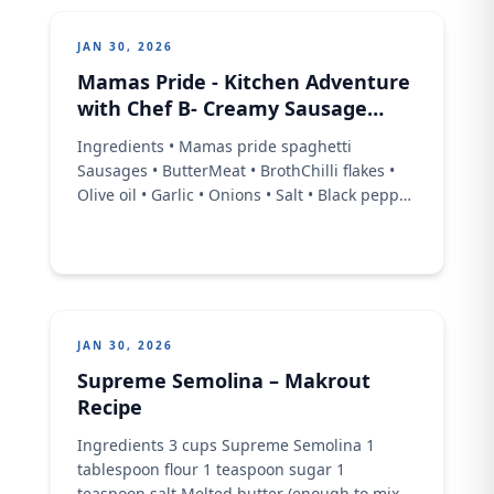
JAN 30, 2026
Mamas Pride - Kitchen Adventure
with Chef B- Creamy Sausage
Pasta
Ingredients • Mamas pride spaghetti
Sausages • ButterMeat • BrothChilli flakes •
Olive oil • Garlic • Onions • Salt • Black pepper
• CreamParmesan • cheeseBaby • Spinach
Procedure • Thread your sausages • .Heat up
your olive oil in a pan, • fry garlic till it's
fragrant, • then onions, chilli flakes
JAN 30, 2026
Supreme Semolina – Makrout
Recipe
Ingredients 3 cups Supreme Semolina 1
tablespoon flour 1 teaspoon sugar 1
teaspoon salt Melted butter (enough to mix