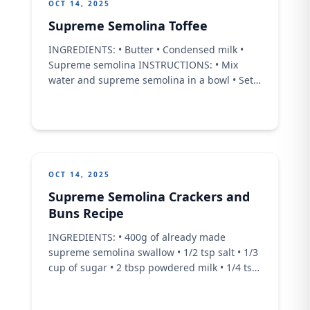
OCT 14, 2025
Supreme Semolina Toffee
INGREDIENTS: • Butter • Condensed milk •
Supreme semolina INSTRUCTIONS: • Mix
water and supreme semolina in a bowl • Set
aside to a pot add butter and condensed milk
and mix continuously on a low heat • Then go
in with the mixed supreme semolina and mix
continuously till it thickens.
OCT 14, 2025
Supreme Semolina Crackers and
Buns Recipe
INGREDIENTS: • 400g of already made
supreme semolina swallow • 1/2 tsp salt • 1/3
cup of sugar • 2 tbsp powdered milk • 1/4 tsp
nutmeg • 1/3 cup of cornstarch • 40g melted
butter • 1 tsp vanilla extract