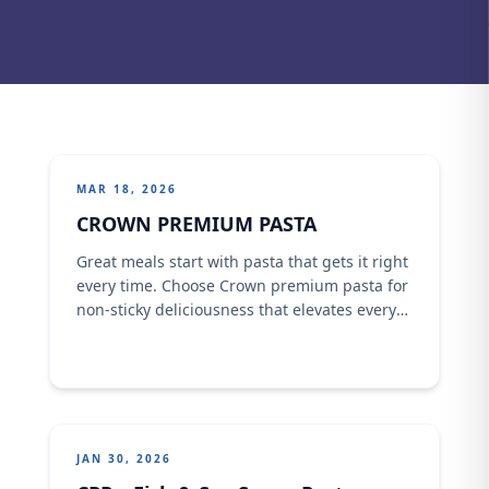
MAR 18, 2026
CROWN PREMIUM PASTA
Great meals start with pasta that gets it right
every time. Choose Crown premium pasta for
non-sticky deliciousness that elevates every
family time and delivers the quality you can
trust. #CrownPremiumPasta #familytime
#spaghetti #Pasta #adventure
JAN 30, 2026