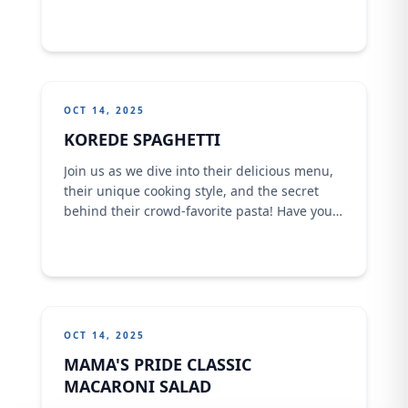
to help another , and today they are dishing
out mouth watering spaghetti across 7
locations!
OCT 14, 2025
KOREDE SPAGHETTI
Join us as we dive into their delicious menu,
their unique cooking style, and the secret
behind their crowd-favorite pasta! Have you
tried Korede Spaghetti before? What’s your
go-to order?
OCT 14, 2025
MAMA'S PRIDE CLASSIC
MACARONI SALAD