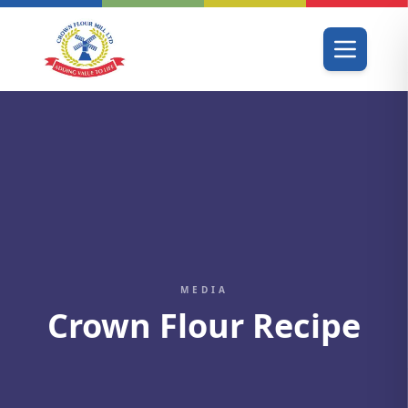
MEDIA
Crown Flour Recipe