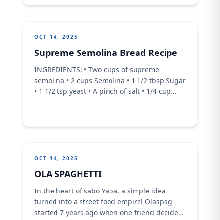
OCT 14, 2025
Supreme Semolina Bread Recipe
INGREDIENTS: • Two cups of supreme
semolina • 2 cups Semolina • 1 1/2 tbsp Sugar
• 1 1/2 tsp yeast • A pinch of salt • 1/4 cup
milk • 3/4 cup water • 1/4 cup melted butter
OCT 14, 2025
OLA SPAGHETTI
In the heart of sabo Yaba, a simple idea
turned into a street food empire! Olaspag
started 7 years ago when one friend decided