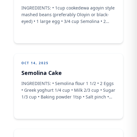
INGREDIENTS: • 1cup cookedewa agoyin style
mashed beans (preferably Oloyin or black-
eyed) • 1 large egg • 3/4 cup Semolina • 2
tbsp vegetable oil or melted butter • 1/2 tbsp
Garlic powder • 1/2 tbsp Chill Powder • 2 tbsp
Sugar • 1/2 tsp baking powder • 1/2 cup Milk •
1 cup fried ...
OCT 14, 2025
Semolina Cake
INGREDIENTS: • Semolina flour 1 1/2 • 2 Eggs
• Greek yoghurt 1/4 cup • Milk 2/3 cup • Sugar
1/3 cup • Baking powder 1tsp • Salt pinch •
Desiccated coconut 2/3 cup • Vanilla essence
• 1/3 cup vegetable oil