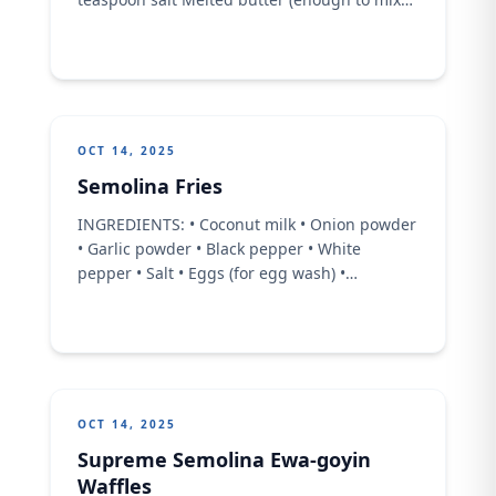
with semolina) 1 cup water (adjust as needed
for dough) For the filling: Date paste 1
tablespoon melted butter 1 tablespoon
cinnamon 1 tablespoon orange blossom
water
OCT 14, 2025
Semolina Fries
INGREDIENTS: • Coconut milk • Onion powder
• Garlic powder • Black pepper • White
pepper • Salt • Eggs (for egg wash) •
Seasoned breadcrumbs • Oil (for frying)
Instructions: • In a medium pot, combine the
coconut milk with onion powder, garlic
powder, black pepper, white pepper, and salt.
Stir thoroughly. •
OCT 14, 2025
Supreme Semolina Ewa-goyin
Waffles