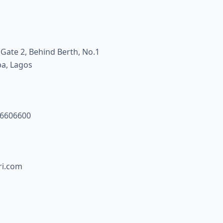
 Gate 2, Behind Berth, No.1
pa, Lagos
46606600
i.com