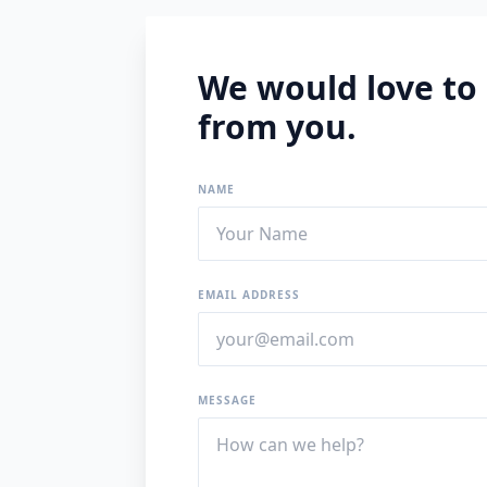
We would love to
from you.
NAME
EMAIL ADDRESS
MESSAGE