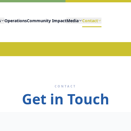
s
Operations
Community Impact
Media
Contact
CONTACT
Get in Touch