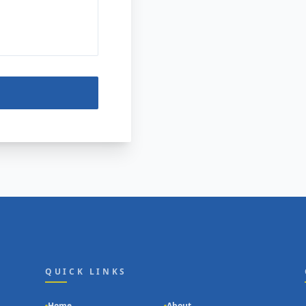
QUICK LINKS
Home
About