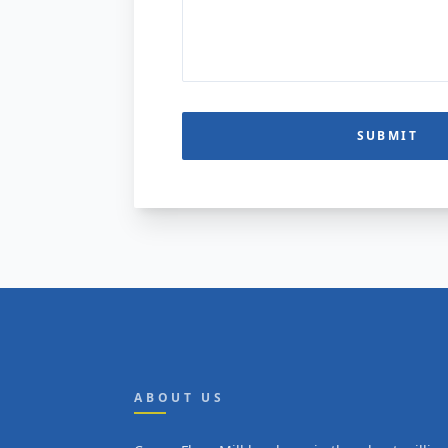
SUBMIT
ABOUT US