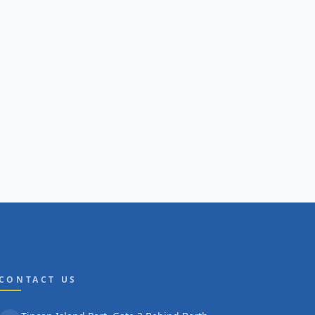
CONTACT US