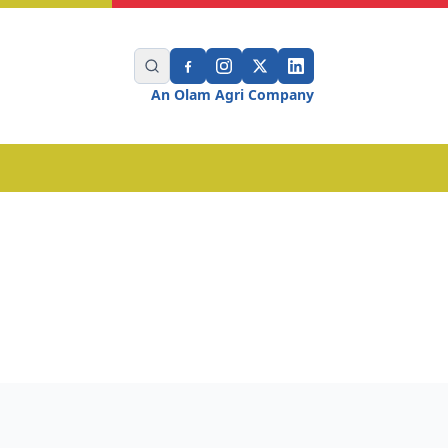
An Olam Agri Company