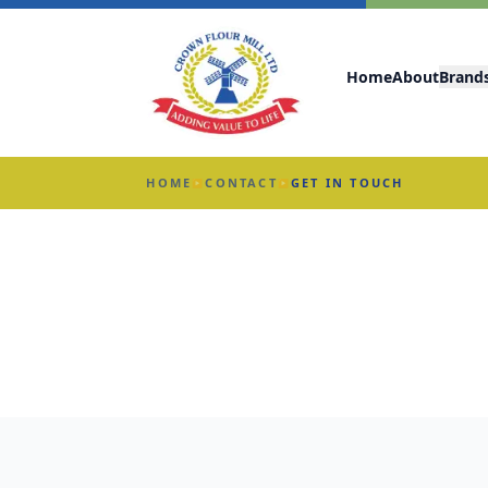
Home
About
Brand
HOME
CONTACT
GET IN TOUCH
▶
▶