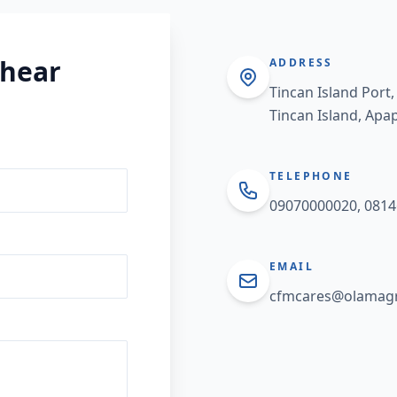
 hear
ADDRESS
Tincan Island Port,
Tincan Island, Apa
TELEPHONE
09070000020, 081
EMAIL
cfmcares@olamagr