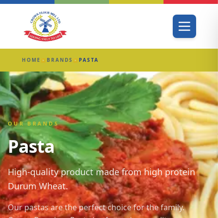
HOME
BRANDS
PASTA
▶
▶
OUR BRANDS
Pasta
High-quality product made from high protein
Durum Wheat.
Our pastas are the perfect choice for the family.