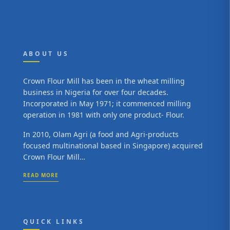
ABOUT US
Crown Flour Mill has been in the wheat milling
business in Nigeria for over four decades.
Incorporated in May 1971; it commenced milling
operation in 1981 with only one product- Flour.
In 2010, Olam Agri (a food and Agri-products
focused multinational based in Singapore) acquired
Crown Flour Mill…
READ MORE
QUICK LINKS