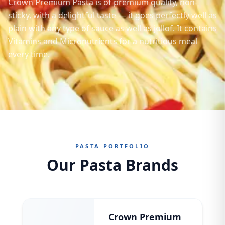
Crown Premium Pasta is of premium quality, non-
sticky, with a delightful taste — it goes perfectly well as
plain with any type of sauce as well as jollof. It contains
Vitamins and Micronutrients for a nutritious meal
every time.
PASTA PORTFOLIO
Our Pasta Brands
Crown Premium