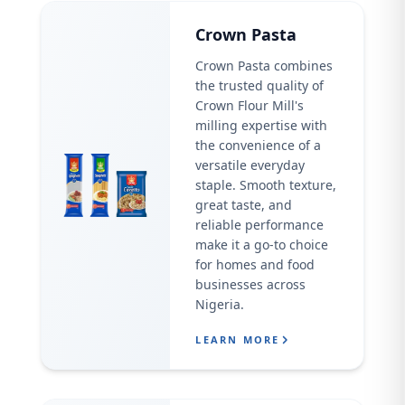
Crown Pasta
Crown Pasta combines
the trusted quality of
Crown Flour Mill's
milling expertise with
the convenience of a
versatile everyday
staple. Smooth texture,
great taste, and
reliable performance
make it a go-to choice
for homes and food
businesses across
Nigeria.
LEARN MORE