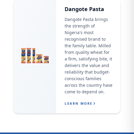
Dangote Pasta
Dangote Pasta brings
the strength of
Nigeria's most
recognised brand to
the family table. Milled
from quality wheat for
a firm, satisfying bite, it
delivers the value and
reliability that budget-
conscious families
across the country have
come to depend on.
LEARN MORE