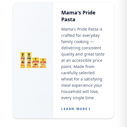
Mama's Pride
Pasta
Mama's Pride Pasta is
crafted for everyday
family cooking —
delivering consistent
quality and great taste
at an accessible price
point. Made from
carefully selected
wheat for a satisfying
meal experience your
household will love,
every single time.
LEARN MORE