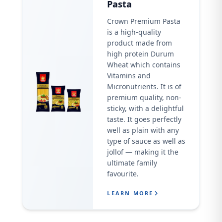
Pasta
Crown Premium Pasta
is a high-quality
product made from
high protein Durum
Wheat which contains
Vitamins and
Micronutrients. It is of
premium quality, non-
sticky, with a delightful
taste. It goes perfectly
well as plain with any
type of sauce as well as
jollof — making it the
ultimate family
favourite.
LEARN MORE