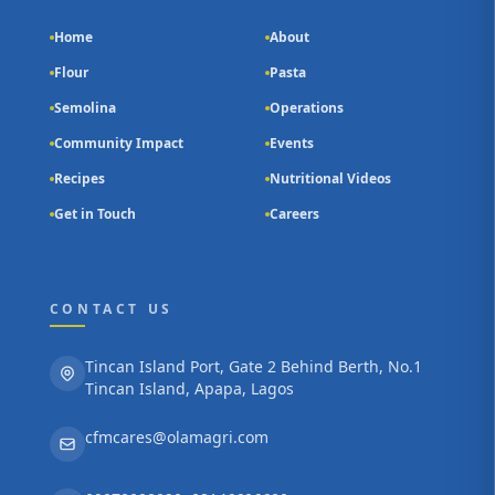
Home
About
Flour
Pasta
Semolina
Operations
Community Impact
Events
Recipes
Nutritional Videos
Get in Touch
Careers
CONTACT US
Tincan Island Port, Gate 2 Behind Berth, No.1
Tincan Island, Apapa, Lagos
cfmcares@olamagri.com