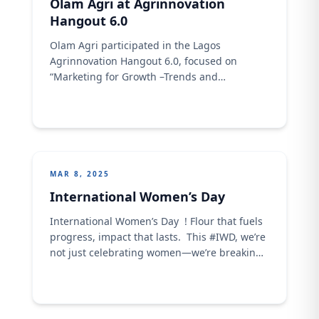
Olam Agri at Agrinnovation
Hangout 6.0
Olam Agri participated in the Lagos
Agrinnovation Hangout 6.0, focused on
“Marketing for Growth –Trends and
Innovations in Marketing.” As a key
stakeholder in Nigeria’s agri-food sector, we
joined young agripreneurs and industry
leaders to spotlight innovation, technology,
and collaboration as drivers of food security
and sustainability. Organized by the Lagos
MAR 8, 2025
State Ministry of Agriculture, ...
International Women’s Day
International Women’s Day ! Flour that fuels
progress, impact that lasts. This #IWD, we’re
not just celebrating women—we’re breaking
barriers, closing gaps, and ensuring no
woman is left behind. It’s time to
#AccelerateAction and rise together!