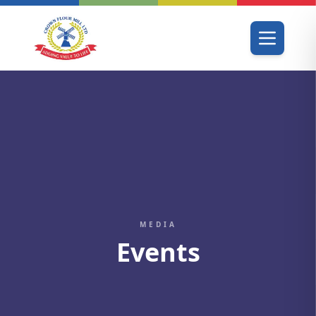
MEDIA
Events