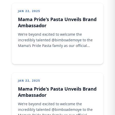
JAN 22, 2025
Mama Pride's Pasta Unveils Brand
Ambassador
We’re beyond excited to welcome the
incredibly talented @bimboademoye to the
Mama’s Pride Pasta family as our official
brand ambassador! But that’s not all—we’re
also thrilled to introduce our newest product,
Twist Cavatto Macaroni! Double the
excitement, double the pride! Get ready for
flavorful collaborations and unforgettable
pasta moments. Stay tuned for all the
JAN 22, 2025
amazing ...
Mama Pride's Pasta Unveils Brand
Ambassador
We’re beyond excited to welcome the
incredibly talented @bimboademoye to the