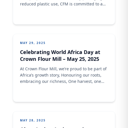
reduced plastic use, CFM is committed to a
cleaner planet because great flour shouldn’t
cost the Earth.
MAY 29, 2025
Celebrating World Africa Day at
Crown Flour Mill – May 25, 2025
At Crown Flour Mill, we’re proud to be part of
Africa’s growth story, Honouring our roots,
embracing our richness, One harvest, one
innovation, one community at a time.
MAY 28, 2025