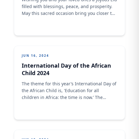
filled with blessings, peace, and prosperity.
May this sacred occasion bring you closer to
your family and community as you celebrate
with delicious meals made with our finest
flour.
JUN 16, 2024
International Day of the African
Child 2024
The theme for this year’s International Day of
the African Child is, 'Education for all
children in Africa: the time is now.’ The
African child is resilient, strong and creative.
As a brand, we stand with this commitment
to building resilient education systems for
inclusive, lifelong, quality, and relevant
learning.