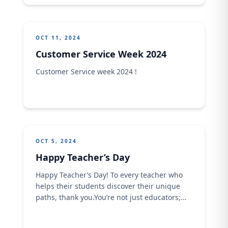
OCT 11, 2024
Customer Service Week 2024
Customer Service week 2024 !
OCT 5, 2024
Happy Teacher’s Day
Happy Teacher’s Day! To every teacher who
helps their students discover their unique
paths, thank you.You’re not just educators;
you’re trailblazers, inspiring the next
generation to explore, learn, and create their