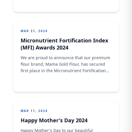
shared moments. Indulge in the richness of
joy, savor the moments of togetherness.
Happy Easter from Crown Flour Mill!
MAR 31, 2024
Micronutrient Fortification Index
(MFI) Awards 2024
We are proud to announce that our premium
flour brand, Mama Gold Flour, has secured
first place in the Micronutrient Fortification
Index (MFI) Awards 2024 while Mix &amp;
Bake Superb Flour came in fifth position out
of 10 nominees in their category!&nbsp;
Powered by TechnoServe and the Bill &amp;
Melinda Gates Foundation, the MFI ranks
MAR 11, 2024
Happy Mother's Day 2024
Happy Mother's Day to our beautiful