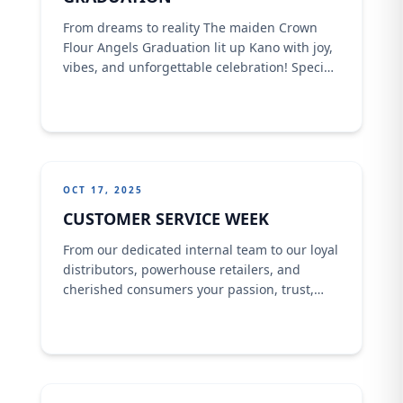
From dreams to reality The maiden Crown
Flour Angels Graduation lit up Kano with joy,
vibes, and unforgettable celebration! Special
dignitaries were present at the occasion,
making it a day of proud moments and
lasting memories.
OCT 17, 2025
CUSTOMER SERVICE WEEK
From our dedicated internal team to our loyal
distributors, powerhouse retailers, and
cherished consumers your passion, trust,
and commitment fuel everything we do.This
Customer Service Week, we proudly celebrate
YOU the real heroes behind every success
story at Crown Flour Mill.Happy Customer
Service Week 2025!