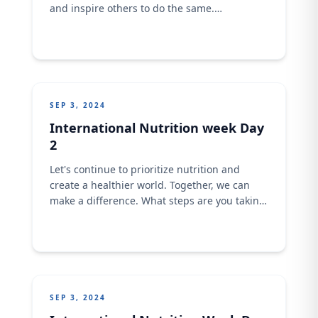
and inspire others to do the same.
International Day Of Charity!
SEP 3, 2024
International Nutrition week Day
2
Let's continue to prioritize nutrition and
create a healthier world. Together, we can
make a difference. What steps are you taking
to improve your diet and lifestyle? Share your
tips and inspiration in the comments!
SEP 3, 2024