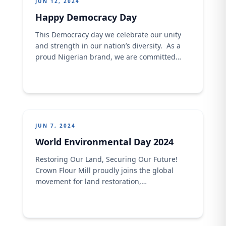
JUN 12, 2024
Happy Democracy Day
This Democracy day we celebrate our unity
and strength in our nation’s diversity. As a
proud Nigerian brand, we are committed
to fostering inclusivity, respect, and unity in
all our endeavors. Let&#8217;s continue to
uphold the values of democracy and build a
brighter future together! Happy Democracy
Day!
JUN 7, 2024
World Environmental Day 2024
Restoring Our Land, Securing Our Future!
Crown Flour Mill proudly joins the global
movement for land restoration,
desertification, and drought resilience on this
World Environment Day. As stewards of the
land, we recognize our environment’s vital
role in sustaining life and livelihoods. Under