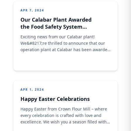
one of us. Happy World Health Day.
APR 7, 2024
Our Calabar Plant Awarded
the Food Safety System
Certification FSSC 22000 by
Exciting news from our Calabar plant!
Bureau Veritas
We&#8217;re thrilled to announce that our
operation plant at Calabar has been awarded
the Food Safety System Certification FSSC
22000 by Bureau Veritas.&nbsp; This
achievement underscores our dedication to
ensuring the highest standards of food
safety for you, our beloved customers!
We&#8217;ll keep doing more to ensure you
APR 1, 2024
get
Happy Easter Celebrations
Happy Easter from Crown Flour Mill – where
every celebration is crafted with love and
excellence. We wish you a season filled with
warmth, love, and the delightful aroma of