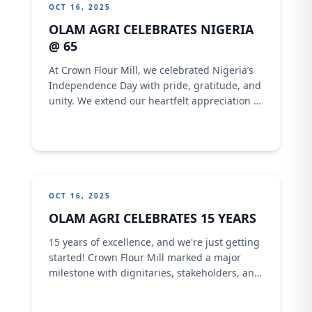
OCT 16, 2025
OLAM AGRI CELEBRATES NIGERIA
@ 65
At Crown Flour Mill, we celebrated Nigeria’s
Independence Day with pride, gratitude, and
unity. We extend our heartfelt appreciation to
our customers and partners across the
country for being part of our journey.Here’s
to the land of resilience, strength, and
endless possibilities. Together, we rise, we
build, and we thrive.Our Nigeria, our pride.
OCT 16, 2025
OLAM AGRI CELEBRATES 15 YEARS
15 years of excellence, and we're just getting
started! Crown Flour Mill marked a major
milestone with dignitaries, stakeholders, and
Channels Tv every moments a decade and a
half of impact. In a special interview, our MD