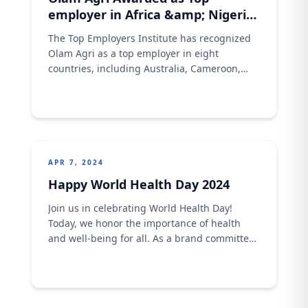
employer in Africa &amp; Nigeria
2024
The Top Employers Institute has recognized
Olam Agri as a top employer in eight
countries, including Australia, Cameroon,
Senegal, Nigeria, Ghana, Côte
d&#8217;Ivoire, Mozambique, and South
Africa. Olam Agri is also recognized as a top
employer in the African continent for the 4th
consecutive year. This recognition reflects
Olam Agri’s position as a global employer
APR 7, 2024
Happy World Health Day 2024
Join us in celebrating World Health Day!
Today, we honor the importance of health
and well-being for all. As a brand committed
to producing quality and nutritious products,
we strive to contribute to healthier lifestyles.
Let&#8217;s prioritize health together
because a healthier world starts with each