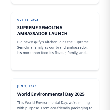
shared how CFM has grown 10x stronger
under Olam Agri’s leadership a true story of
growth, innovation, and ...
OCT 16, 2025
SUPREME SEMOLINA
AMBASSADOR LAUNCH
Big news! @Ify’s Kitchen joins the Supreme
Semolina family as our brand ambassador.
It’s more than food it’s flavour, family, and
shared stories in every bite. Stay tuned for
mouthwatering recipes, community love, and
the perfect plate every time
JUN 9, 2025
World Environmental Day 2025
This World Environmental Day, we’re milling
with purpose. From eco-friendly packaging to