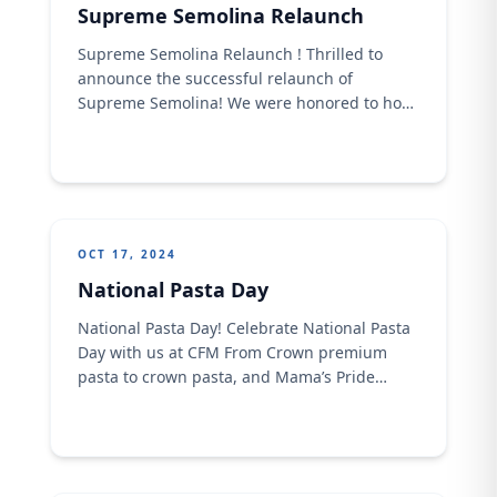
Supreme Semolina Relaunch
Supreme Semolina Relaunch ! Thrilled to
announce the successful relaunch of
Supreme Semolina! We were honored to host
our valued trade partners at Radisson Blu
Ikeja on Thursday, October 10th. The event
was a great opportunity to showcase the
product's improved quality and competitive
edge.
OCT 17, 2024
National Pasta Day
National Pasta Day! Celebrate National Pasta
Day with us at CFM From Crown premium
pasta to crown pasta, and Mama’s Pride
Pasta, we have the perfect pasta for every
palate. Enjoy a delicious and satisfying meal
with our high-quality pasta brands today.