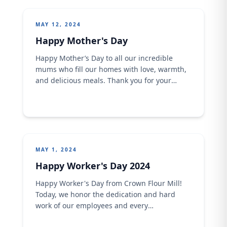
the banner of #GenerationRestoration, we
commit to preserving and revitalizing our
MAY 12, 2024
precious
Happy Mother's Day
Happy Mother’s Day to all our incredible
mums who fill our homes with love, warmth,
and delicious meals. Thank you for your
tireless dedication and unwavering support.
Crown Flour Mill wishes all mothers an
awesome filled celebration. Make sure you
celebrate your mum today !
MAY 1, 2024
Happy Worker's Day 2024
Happy Worker's Day from Crown Flour Mill!
Today, we honor the dedication and hard
work of our employees and every
hardworking Nigerian, who drives our