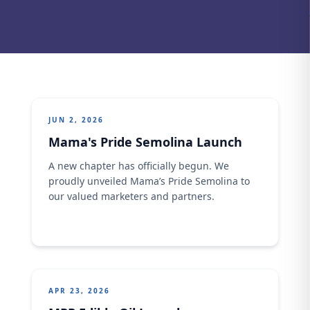
JUN 2, 2026
Mama's Pride Semolina Launch
A new chapter has officially begun. We
proudly unveiled Mama’s Pride Semolina to
our valued marketers and partners.
APR 23, 2026