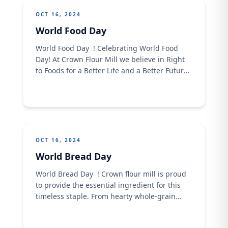
OCT 16, 2024
World Food Day
World Food Day ! Celebrating World Food
Day! At Crown Flour Mill we believe in Right
to Foods for a Better Life and a Better Future,
Not leaving anyone behind Together, let's
champion good nutrition and accessibility for
all
OCT 16, 2024
World Bread Day
World Bread Day ! Crown flour mill is proud
to provide the essential ingredient for this
timeless staple. From hearty whole-grain
loaves to fluffy white bread, we have
something to satisfy every taste​ ​