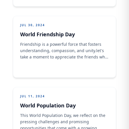
JUL 30, 2024
World Friendship Day
Friendship is a powerful force that fosters
understanding, compassion, and unity.​let's
take a moment to appreciate the friends who
have enriched our lives, provided support,
and shared in our joys and challenges. Let's
also commit to nurturing these relationships
and extending a hand of friendship to new
people. Together, we can create a more
connected and ...
JUL 11, 2024
World Population Day
This World Population Day, we reflect on the
pressing challenges and promising
opportunities that come with a growing