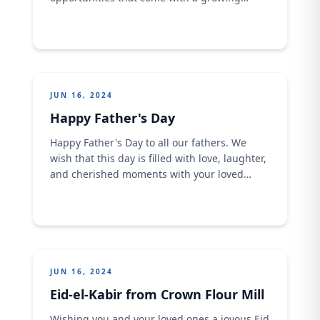
global population. ​ As we strive for a
sustainable future, it's crucial to address
issues such as resource management,
environmental conservation, and equitable
access to quality education and healthcare.​
Let's commit to making informed and
JUN 16, 2024
responsible choices ....
Happy Father's Day
Happy Father's Day to all our fathers. We
wish that this day is filled with love, laughter,
and cherished moments with your loved
ones. Cheers to all our incredible dads who
inspire us every day! Have an awesome day!
Whether you're sharing a meal or creating
memories that last a lifetime, here's to ...
JUN 16, 2024
Eid-el-Kabir from Crown Flour Mill
Wishing you and your loved ones a joyous Eid