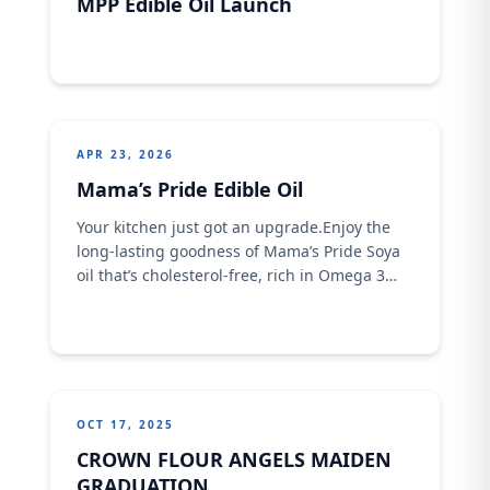
MPP Edible Oil Launch
APR 23, 2026
Mama’s Pride Edible Oil
Your kitchen just got an upgrade.Enjoy the
long-lasting goodness of Mama’s Pride Soya
oil that’s cholesterol-free, rich in Omega 3
&amp; 6, and fortified with Vitamin . Available
in different sizes… because every kitchen
deserves quality. #MamasPride
#GoodnessInEveryDrop #SoyaOil
#BetterMeals
OCT 17, 2025
CROWN FLOUR ANGELS MAIDEN
GRADUATION