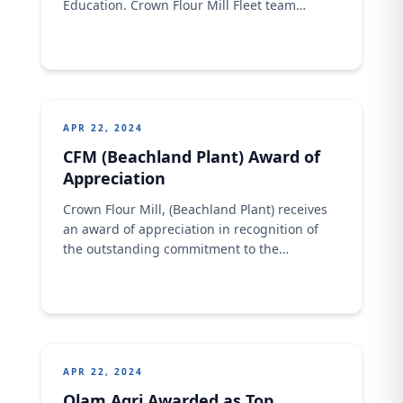
Education. Crown Flour Mill Fleet team
during the presentation of educational
support for driver child education
APR 22, 2024
CFM (Beachland Plant) Award of
Appreciation
Crown Flour Mill, (Beachland Plant) receives
an award of appreciation in recognition of
the outstanding commitment to the
management of Health, safety and
Environment.
APR 22, 2024
Olam Agri Awarded as Top