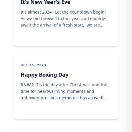
It's New Year's Eve
It's almost 2024! Let the countdown begin!
As we bid farewell to this year and eagerly
await the arrival of a fresh start, we are
grateful for the memories and good tidings
we experienced this 2023. Have some fun as
we gallantly stride into 2024!
DEC 26, 2023
Happy Boxing Day
It&#8217;s the day after Christmas, and the
time for heartwarming moments and
unboxing precious memories has arrived!
Gather around as Crown Flour Mill gives you
the opportunity to present the gift of pure
deliciousness to your family &amp; friends,
with our top-quality products. Sprinkle some
post-Christmas magic and surprise your