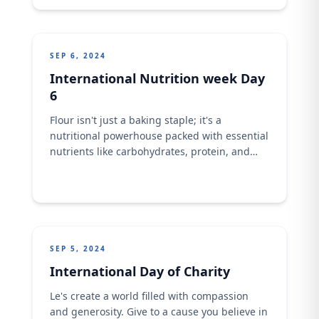
SEP 6, 2024
International Nutrition week Day
6
Flour isn't just a baking staple; it's a
nutritional powerhouse packed with essential
nutrients like carbohydrates, protein, and
fiber. What are your favorite ways to
incorporate flour into your diet?
SEP 5, 2024
International Day of Charity
Le's create a world filled with compassion
and generosity. Give to a cause you believe in