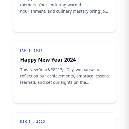
mothers. Your enduring warmth,
nourishment, and culinary mastery bring joy
to us in ways inexplicable… We celebrate the
unending love you bring in season, and out
of season...We love you dearly Happy
Mother's Day!
JAN 1, 2024
Happy New Year 2024
This New Year&#8217;s Day, we pause to
reflect on our achievements, embrace lessons
learned, and set our sights on the
opportunities that lie ahead. It&#8217;s a
time to celebrate the remarkable journey
we&#8217;ve embarked on together and
reaffirm our commitment to driving
innovation, inspiring change, and making a
positive impact in the world. Happy New
DEC 31, 2023