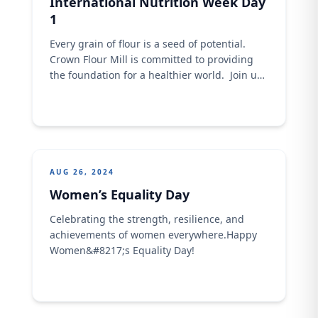
International Nutrition Week Day
1
Every grain of flour is a seed of potential.
Crown Flour Mill is committed to providing
the foundation for a healthier world. ​ ​Join us
in nurturing a brighter future by choosing
our high-quality flour for your daily meal​.
AUG 26, 2024
Women’s Equality Day
Celebrating the strength, resilience, and
achievements of women everywhere.​​Happy
Women&#8217;s Equality Day!