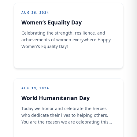
AUG 26, 2024
Women’s Equality Day
Celebrating the strength, resilience, and
achievements of women everywhere.​​Happy
Women's Equality Day!
AUG 19, 2024
World Humanitarian Day
Today we honor and celebrate the heroes
who dedicate their lives to helping others.
You are the reason we are celebrating this
special day. ​​Happy World Humanitarian Day!