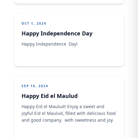
own destinies.
OCT 1, 2024
Happy Independence Day
Happy Independence Day!
SEP 16, 2024
Happy Eid el Maulud
Happy Eid el Maulud!​ Enjoy a sweet and
joyful Eid el Maulud, filled with delicious food
and good company. ​ with sweetness and joy.