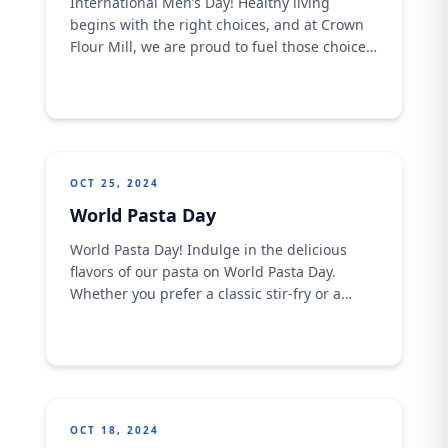
International Men’s Day! Healthy living
begins with the right choices, and at Crown
Flour Mill, we are proud to fuel those choices.
​ This International Men’s Day, we celebrate
the men who are champions of their health,
nourishing themselves with wholesome,
nutritious foods that give them the strength
to thrive every day.​
OCT 25, 2024
World Pasta Day
World Pasta Day! Indulge in the delicious
flavors of our pasta on World Pasta Day. ​ ​
Whether you prefer a classic stir-fry or a
creamy Alfredo, we have something to satisfy
your cravings
OCT 18, 2024