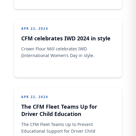
success. As an organization, we recognize
the invaluable contributions of every
Nigerian worker and remain committed to
fostering a culture of excellence,
empowerment, and growth. Here's to
APR 22, 2024
unending progress...
CFM celebrates IWD 2024 in style
Crown Flour Mill celebrates IWD
(International Women’s Day in style.
APR 22, 2024
The CFM Fleet Teams Up for
Driver Child Education
The CFM Fleet Teams Up to Present
Educational Support for Driver Child