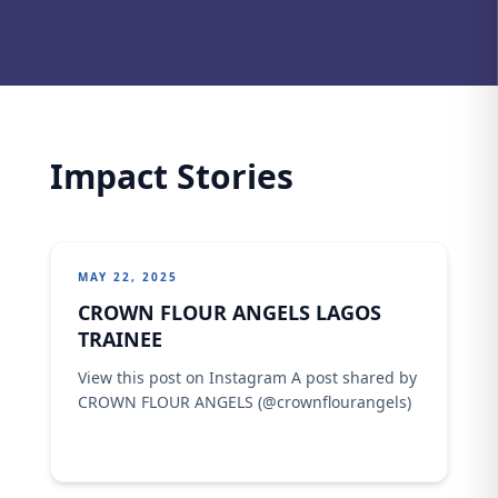
Impact Stories
MAY 22, 2025
CROWN FLOUR ANGELS LAGOS
TRAINEE
View this post on Instagram A post shared by
CROWN FLOUR ANGELS (@crownflourangels)