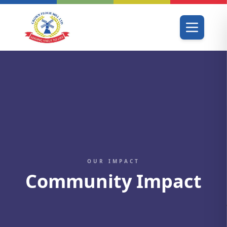
OUR IMPACT
Community Impact