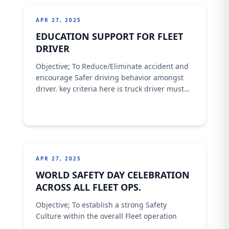
APR 27, 2025
EDUCATION SUPPORT FOR FLEET
DRIVER
Objective; To Reduce/Eliminate accident and
encourage Safer driving behavior amongst
driver. key criteria here is truck driver must
be a low risk driver. 25 driver families already
benefitted and still counting
APR 27, 2025
WORLD SAFETY DAY CELEBRATION
ACROSS ALL FLEET OPS.
Objective; To establish a strong Safety
Culture within the overall Fleet operation