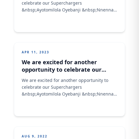
celebrate our Superchargers
&nbsp;Ayotomilola Oyebanji &nbsp;Nnenna
Aribeana &nbsp;Oluwakemi Oni
&nbsp;Uduak Joshua Eyo-Ansa Jimih
Rasheedat &nbsp;Esther Adikwu Would you
love to know the characteristics of a
supercharger at Olam Agric; They are; We
are proud to be associated with these
APR 11, 2023
awesome stars, and we wish them more
We are excited for another
fruitful
opportunity to celebrate our
Superchargers
We are excited for another opportunity to
celebrate our Superchargers
&nbsp;Ayotomilola Oyebanji &nbsp;Nnenna
Aribeana &nbsp;Oluwakemi Oni
&nbsp;Uduak Joshua Eyo-Ansa Jimih
Rasheedat &nbsp;Esther Adikwu Would you
love to know the characteristics of a
supercharger at Olam Agric; They are; We
are proud to be associated with these
AUG 9, 2022