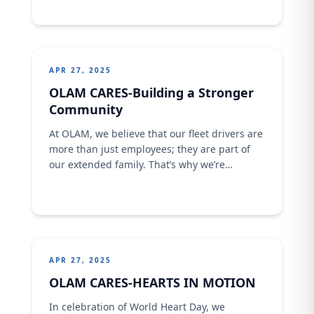
APR 27, 2025
OLAM CARES-Building a Stronger
Community
At OLAM, we believe that our fleet drivers are
more than just employees; they are part of
our extended family. That’s why we’re
committed to creating a strong sense of
community and supporting their families as
well. Through various initiatives, we strive to
involve our drivers’ families in our activities
and reward their contributions.
APR 27, 2025
OLAM CARES-HEARTS IN MOTION
In celebration of World Heart Day, we