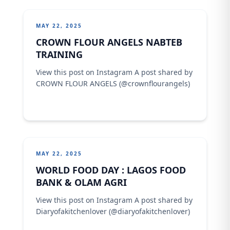
MAY 22, 2025
CROWN FLOUR ANGELS NABTEB
TRAINING
View this post on Instagram A post shared by
CROWN FLOUR ANGELS (@crownflourangels)
MAY 22, 2025
WORLD FOOD DAY : LAGOS FOOD
BANK & OLAM AGRI
View this post on Instagram A post shared by
Diaryofakitchenlover (@diaryofakitchenlover)