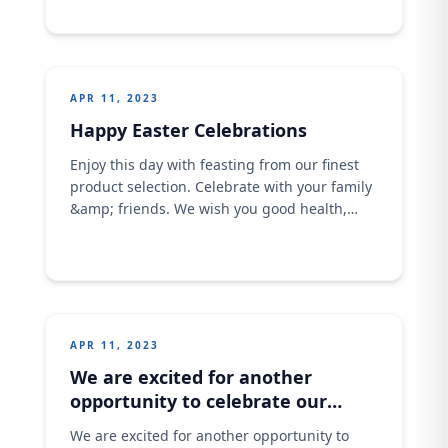
dedicated to empowering the women of Kano
with basic baking skills to help them with a
source of livelihood. This is part of our Seed
for the future initiative of empowerment
APR 11, 2023
Happy Easter Celebrations
Enjoy this day with feasting from our finest
product selection. Celebrate with your family
&amp; friends. We wish you good health,
prosperity and awesome life. Have an
awesome Easter today. Image assets has
been included in this email.
APR 11, 2023
We are excited for another
opportunity to celebrate our
Superchargers
We are excited for another opportunity to