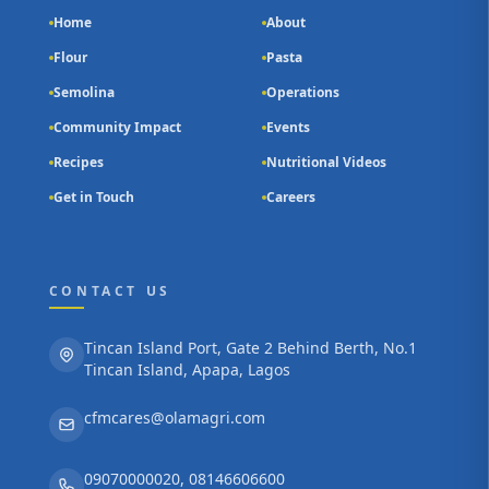
Home
About
Flour
Pasta
Semolina
Operations
Community Impact
Events
Recipes
Nutritional Videos
Get in Touch
Careers
CONTACT US
Tincan Island Port, Gate 2 Behind Berth, No.1
Tincan Island, Apapa, Lagos
cfmcares@olamagri.com
09070000020, 08146606600