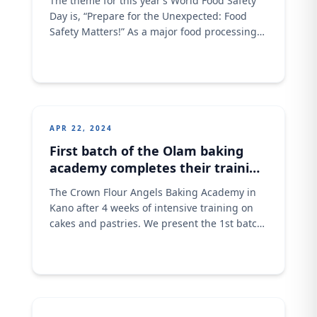
The theme for this year’s World Food Safety
Day is, “Prepare for the Unexpected: Food
Safety Matters!” As a major food processing
brand, we understand that food safety
incidents can arise from accidents,
inadequate controls, food fraud, or natural
events, posing potential health risks.
Ensuring food safety is a collective effort that
involves policymakers, food
APR 22, 2024
First batch of the Olam baking
academy completes their training
in Kano state.
The Crown Flour Angels Baking Academy in
Kano after 4 weeks of intensive training on
cakes and pastries. We present the 1st batch
after the launch of the academy last
February, 2023. Thirty-seven (37) students
have completed this training and are
awaiting the NABTEB examination.