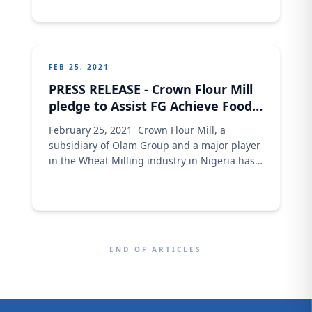
can see this as a means to enhance their
earnings given that women form
approximately half of the population and are
the bedrock
FEB 25, 2021
PRESS RELEASE - Crown Flour Mill
pledge to Assist FG Achieve Food
Sufficiency
February 25, 2021 Crown Flour Mill, a
subsidiary of Olam Group and a major player
in the Wheat Milling industry in Nigeria has
reiterated its commitment to assist the
federal government of Nigeria achieve
sustainable food sufficiency in the country.
This plan was revealed when the Wheat
Development Team of Crown flour Mill led by
END OF ARTICLES