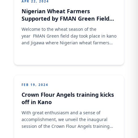
APR 22, 2024
Nigerian Wheat Farmers
Supported by FMAN Green Field
Program
Welcome to the wheat season of the
year FMAN Green field day took place in kano
and Jigawa where Nigerian wheat farmers
were celebrated by the recent achievement
through the support of FMAN program by
providing high yield seed, good fertilizer and
other technical support. OLAM has been very
supportive all through FMAN program to
make
FEB 19, 2024
Crown Flour Angels training kicks
off in Kano
With great enthusiasm and a sense of
accomplishment, we unveil the inaugural
session of the Crown Flour Angels training
program. This transformative initiative is