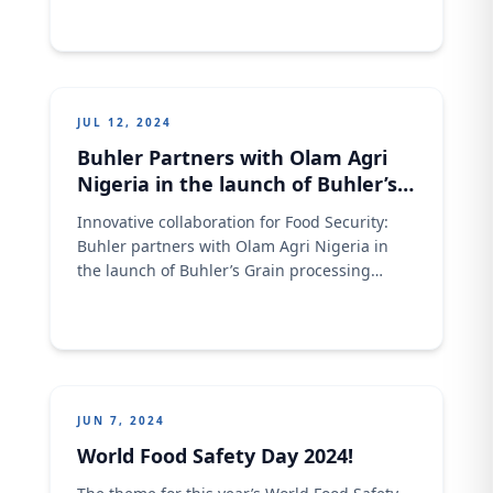
JUL 12, 2024
Buhler Partners with Olam Agri
Nigeria in the launch of Buhler’s
Grain processing innovation
Innovative collaboration for Food Security:
Center in Kano
Buhler partners with Olam Agri Nigeria in
the launch of Buhler’s Grain processing
innovation Center in Kano. Download Olam
Agri Buhler A3 Document Here
JUN 7, 2024
World Food Safety Day 2024!