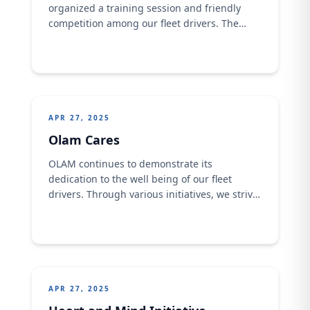
organized a training session and friendly
competition among our fleet drivers. The
event focused on promoting a healthy and
active lifestyle, showcasing the camaraderie
and sportsmanship within our driver
community.
APR 27, 2025
Olam Cares
OLAM continues to demonstrate its
dedication to the well being of our fleet
drivers. Through various initiatives, we strive
to provide comprehensive care and support,
ensuring their safety and overall health.
From regular health check-ups to driver
training programs, OLAM is committed to
creating a positive and supportive
environment for our valued team members.
APR 27, 2025