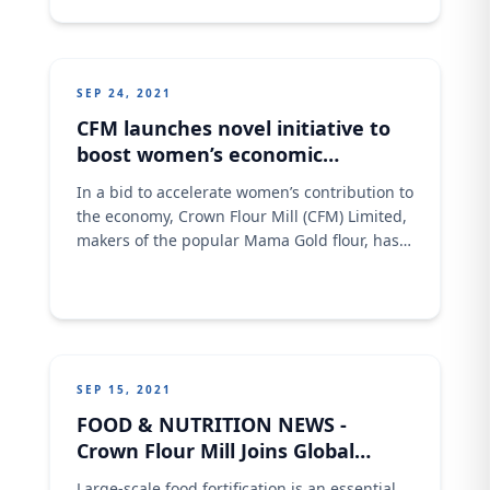
their objectives regardless of their gender,
income, or geography. Join us in 2022 as we
work together to improve
SEP 24, 2021
CFM launches novel initiative to
boost women’s economic
participatory roles
In a bid to accelerate women’s contribution to
the economy, Crown Flour Mill (CFM) Limited,
makers of the popular Mama Gold flour, has
launched a gender upskilling initiative
tagged ‘Crown Flour Angels’ (CFA). The
initiative was launched recently to help more
Nigerian women acquire baking skills or
improve on their current baking skillset while
strengthening
SEP 15, 2021
FOOD & NUTRITION NEWS -
Crown Flour Mill Joins Global
Efforts To Curb Malnutrition
Large-scale food fortification is an essential