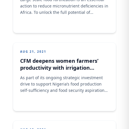
action to reduce micronutrient deficiencies in
Africa. To unlock the full potential of
fortification, the private sector needs broader
partnerships to foster investments in food
processing technology and infrastructure as
well as to drive consumer education. This
was the submission of Ashish Pande, the
Managing Director of Crown Flour
AUG 21, 2021
CFM deepens women farmers’
productivity with irrigation
support
As part of its ongoing strategic investment
drive to support Nigeria’s food production
self-sufficiency and food security aspirations,
and its short to medium term value chain
developmental efforts aimed at raising the
current local production levels of wheat in
the country, Crown Flour Mill (CFM) Limited, a
leading flour milling business, has provided
farming irrigation