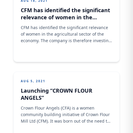
AUG 18, 2021
CFM has identified the significant
relevance of women in the
agricultural sector of the
CFM has identified the significant relevance
economy.
of women in the agricultural sector of the
economy. The company is therefore investing
in these 5 women with benefits expected to
be felt across the entire communities. CFM
effort will impact positively on increasing
these women income generation,
contribution to the country’s food security,
alleviate poverty and have
AUG 5, 2021
Launching “CROWN FLOUR
ANGELS”
Crown Flour Angels (CFA) is a women
community building initiative of Crown Flour
Mill Ltd (CFM). It was born out of the need to
upskill more women as bakers so that they