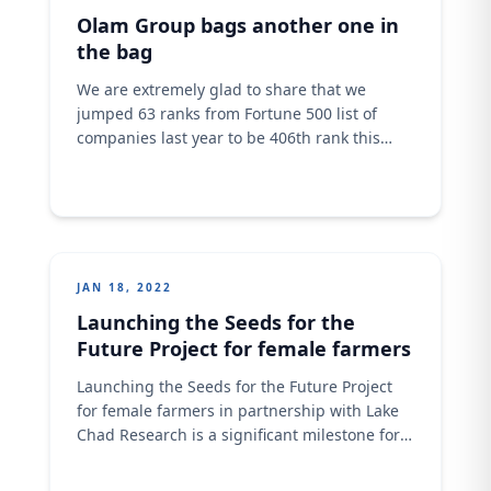
awesome stars, and we wish them more
Olam Group bags another one in
fruitful
the bag
We are extremely glad to share that we
jumped 63 ranks from Fortune 500 list of
companies last year to be 406th rank this
year. Our revenue grew from $26billion to
$34.9billion. Congratulations to the big Olam
family. A big congratulations to every one of
us. #Olam #food #OlamAgri #Addingvalue
#fortune500 #forbes
JAN 18, 2022
Launching the Seeds for the
Future Project for female farmers
Launching the Seeds for the Future Project
for female farmers in partnership with Lake
Chad Research is a significant milestone for
us as it highlights the strong commitment we
have to ensure that local farmers achieve