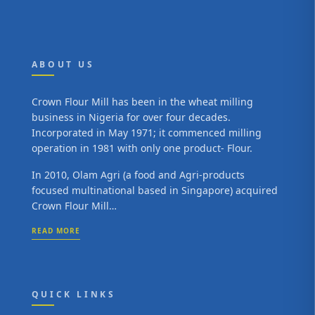
ABOUT US
Crown Flour Mill has been in the wheat milling
business in Nigeria for over four decades.
Incorporated in May 1971; it commenced milling
operation in 1981 with only one product- Flour.
In 2010, Olam Agri (a food and Agri-products
focused multinational based in Singapore) acquired
Crown Flour Mill…
READ MORE
QUICK LINKS