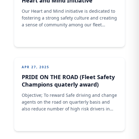
Heart and Mind Initiative
Our Heart and Mind initiative is dedicated to
fostering a strong safety culture and creating
a sense of community among our fleet
drivers. “Join us in promoting safety and well-
being within our fleet operation.” DRIVER
FAMILY OUTREACH KANO (Heart and Mind
initiative)
APR 27, 2025
PRIDE ON THE ROAD (Fleet Safety
Champions quaterly award)
Objective; To reward Safe driving and change
agents on the road on quarterly basis and
also reduce number of high risk drivers in
the Fleet Operation.