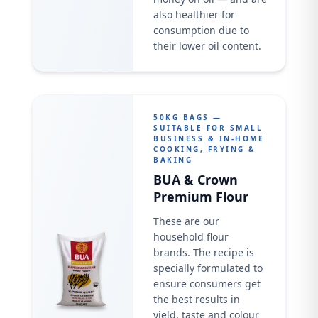
also healthier for
consumption due to
their lower oil content.
50KG BAGS —
SUITABLE FOR SMALL
BUSINESS & IN-HOME
COOKING, FRYING &
BAKING
BUA & Crown
Premium Flour
These are our
household flour
brands. The recipe is
specially formulated to
ensure consumers get
the best results in
yield, taste and colour