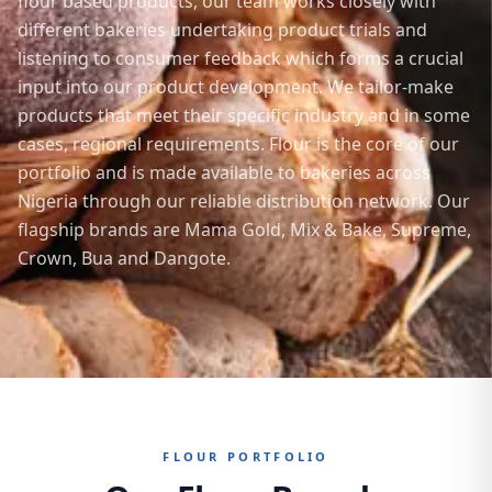
flour based products, our team works closely with
different bakeries undertaking product trials and
listening to consumer feedback which forms a crucial
input into our product development. We tailor-make
products that meet their specific industry and in some
cases, regional requirements. Flour is the core of our
portfolio and is made available to bakeries across
Nigeria through our reliable distribution network. Our
flagship brands are Mama Gold, Mix & Bake, Supreme,
Crown, Bua and Dangote.
FLOUR PORTFOLIO