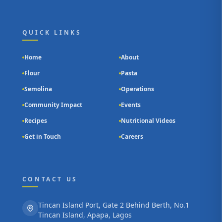
QUICK LINKS
Home
About
Flour
Pasta
Semolina
Operations
Community Impact
Events
Recipes
Nutritional Videos
Get in Touch
Careers
CONTACT US
Tincan Island Port, Gate 2 Behind Berth, No.1
Tincan Island, Apapa, Lagos