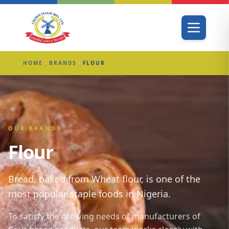
HOME
BRANDS
FLOUR
▶
▶
OUR BRANDS
Flour
Bread, baked from Wheat flour, is one of the
most popular staple foods in Nigeria.
To satisfy the growing needs of manufacturers of