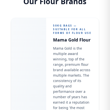
Our Flour Brands
50KG BAGS —
SUITABLE FOR ALL
FORMS OF FLOUR USE
Mama Gold Flour
Mama Gold is the
multiple award
winning, top of the
range, premium flour
brand available across
multiple markets. The
consistency of its
quality and
performance over a
number of years has
earned it a reputation
for being 'the most