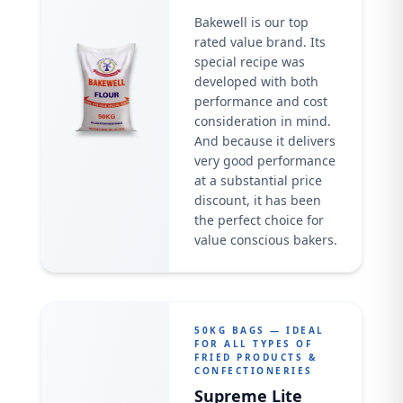
Bakewell is our top
rated value brand. Its
special recipe was
developed with both
performance and cost
consideration in mind.
And because it delivers
very good performance
at a substantial price
discount, it has been
the perfect choice for
value conscious bakers.
50KG BAGS — IDEAL
FOR ALL TYPES OF
FRIED PRODUCTS &
CONFECTIONERIES
Supreme Lite