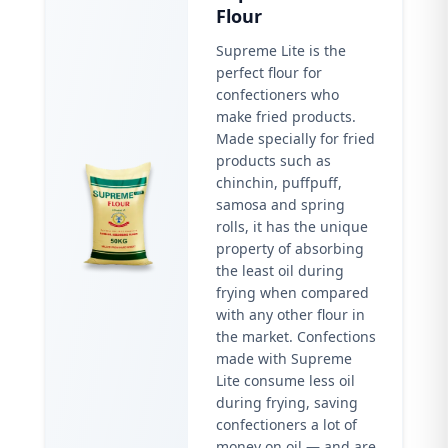
Flour
Supreme Lite is the
perfect flour for
confectioners who
make fried products.
Made specially for fried
products such as
chinchin, puffpuff,
samosa and spring
rolls, it has the unique
property of absorbing
the least oil during
frying when compared
with any other flour in
the market. Confections
made with Supreme
Lite consume less oil
during frying, saving
confectioners a lot of
money on oil — and are