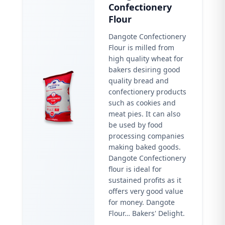
Confectionery
Flour
Dangote Confectionery
Flour is milled from
high quality wheat for
bakers desiring good
quality bread and
confectionery products
such as cookies and
meat pies. It can also
be used by food
processing companies
making baked goods.
Dangote Confectionery
flour is ideal for
sustained profits as it
offers very good value
for money. Dangote
Flour… Bakers' Delight.