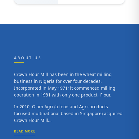
ABOUT US
Crown Flour Mill has been in the wheat milling
business in Nigeria for over four decades.
Incorporated in May 1971; it commenced milling
operation in 1981 with only one product- Flour.
In 2010, Olam Agri (a food and Agri-products
focused multinational based in Singapore) acquired
Crown Flour Mill…
READ MORE