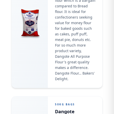
flour which is a bargain
compared to Bread
flour. It is ideal for
confectioners seeking
value for money flour
for baked goods such
as cakes, puff puff,
meat pie, donuts etc.
For so much more
product variety,
Dangote All Purpose
Flour's great quality
makes a difference.
Dangote Flour… Bakers'
Delight.
50KG BAGS
Dangote