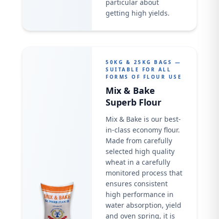
particular about
getting high yields.
50KG & 25KG BAGS —
SUITABLE FOR ALL
FORMS OF FLOUR USE
Mix & Bake
Superb Flour
Mix & Bake is our best-
in-class economy flour.
Made from carefully
selected high quality
wheat in a carefully
monitored process that
ensures consistent
high performance in
water absorption, yield
and oven spring, it is