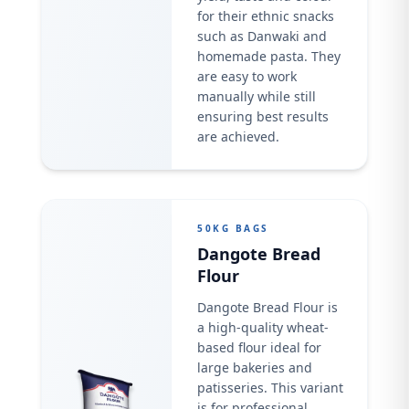
for their ethnic snacks
such as Danwaki and
homemade pasta. They
are easy to work
manually while still
ensuring best results
are achieved.
50KG BAGS
Dangote Bread
Flour
Dangote Bread Flour is
a high-quality wheat-
based flour ideal for
large bakeries and
patisseries. This variant
is for professional