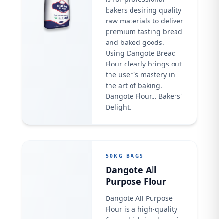
bakers desiring quality
raw materials to deliver
premium tasting bread
and baked goods.
Using Dangote Bread
Flour clearly brings out
the user's mastery in
the art of baking.
Dangote Flour… Bakers'
Delight.
50KG BAGS
Dangote All
Purpose Flour
Dangote All Purpose
Flour is a high-quality