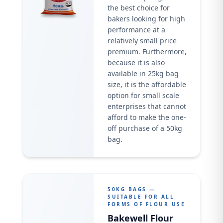
the best choice for
bakers looking for high
performance at a
relatively small price
premium. Furthermore,
because it is also
available in 25kg bag
size, it is the affordable
option for small scale
enterprises that cannot
afford to make the one-
off purchase of a 50kg
bag.
50KG BAGS —
SUITABLE FOR ALL
FORMS OF FLOUR USE
Bakewell Flour