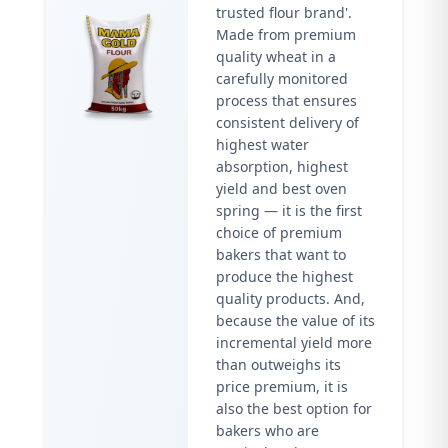
trusted flour brand'.
Made from premium
quality wheat in a
carefully monitored
process that ensures
consistent delivery of
highest water
absorption, highest
yield and best oven
spring — it is the first
choice of premium
bakers that want to
produce the highest
quality products. And,
because the value of its
incremental yield more
than outweighs its
price premium, it is
also the best option for
bakers who are