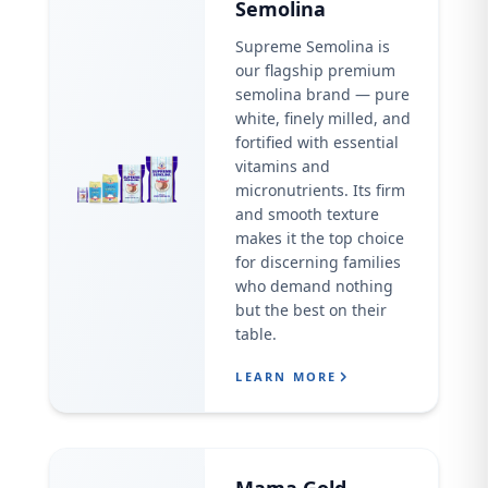
Semolina
Supreme Semolina is
our flagship premium
semolina brand — pure
white, finely milled, and
fortified with essential
vitamins and
micronutrients. Its firm
and smooth texture
makes it the top choice
for discerning families
who demand nothing
but the best on their
table.
LEARN MORE