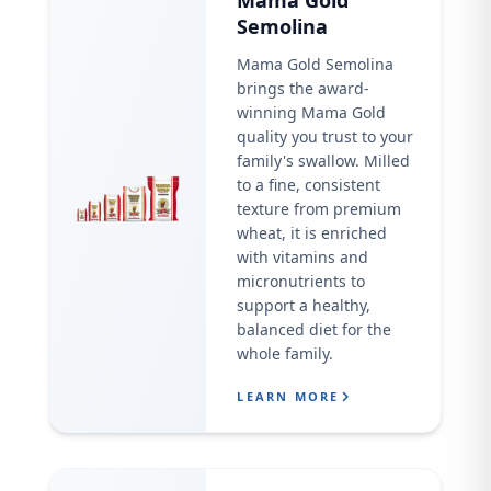
Mama Gold
Semolina
Mama Gold Semolina
brings the award-
winning Mama Gold
quality you trust to your
family's swallow. Milled
to a fine, consistent
texture from premium
wheat, it is enriched
with vitamins and
micronutrients to
support a healthy,
balanced diet for the
whole family.
LEARN MORE