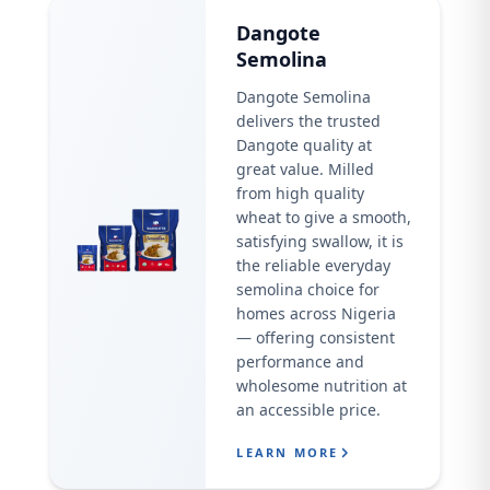
Dangote
Semolina
Dangote Semolina
delivers the trusted
Dangote quality at
great value. Milled
from high quality
wheat to give a smooth,
satisfying swallow, it is
the reliable everyday
semolina choice for
homes across Nigeria
— offering consistent
performance and
wholesome nutrition at
an accessible price.
LEARN MORE