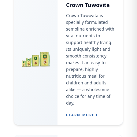
Crown Tuwovita
Crown Tuwovita is
specially formulated
semolina enriched with
vital nutrients to
support healthy living.
Its uniquely light and
smooth consistency
makes it an easy-to-
prepare, highly
nutritious meal for
children and adults
alike — a wholesome
choice for any time of
day.
LEARN MORE