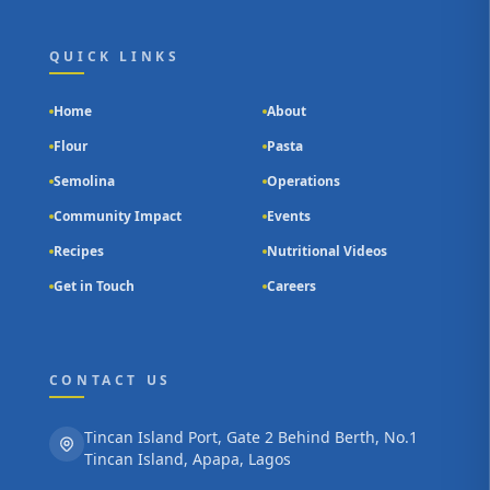
QUICK LINKS
Home
About
Flour
Pasta
Semolina
Operations
Community Impact
Events
Recipes
Nutritional Videos
Get in Touch
Careers
CONTACT US
Tincan Island Port, Gate 2 Behind Berth, No.1
Tincan Island, Apapa, Lagos