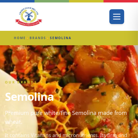
HOME
BRANDS
SEMOLINA
▶
▶
OUR BRANDS
Semolina
Premium pure white/fine Semolina made from
wheat.
It contains Vitamins and micronutrients. Its firm and