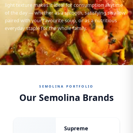
light texture makes it ideal for consumption anytime
of the day — whether as a smooth, satisfying swallow
paired with your favourite soup, or as a nutritious
everyday staple for the whole family.
SEMOLINA PORTFOLIO
Our Semolina Brands
Supreme