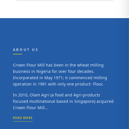
ABOUT US
Crown Flour Mill has been in the wheat milling
business in Nigeria for over four decades.
Incorporated in May 1971; it commenced milling
operation in 1981 with only one product- Flour.
In 2010, Olam Agri (a food and Agri-products
focused multinational based in Singapore) acquired
Crown Flour Mill…
READ MORE