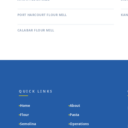
PORT HARCOURT FLOUR MILL
KAN
CALABAR FLOUR MILL
QUICK LINKS
Home
About
g
Flour
Pasta
Semolina
Operations