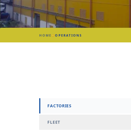
HOME
OPERATIONS
▶
FACTORIES
FLEET