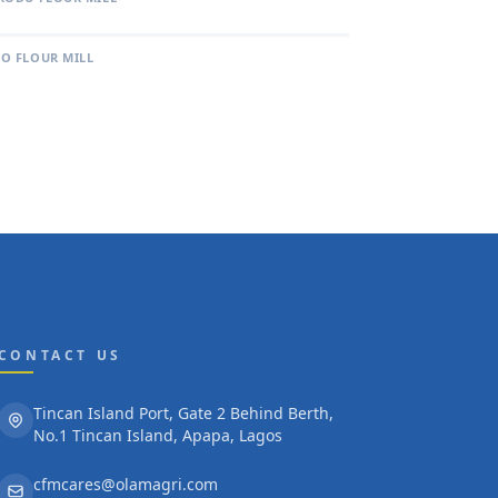
O FLOUR MILL
CONTACT US
Tincan Island Port, Gate 2 Behind Berth,
No.1 Tincan Island, Apapa, Lagos
cfmcares@olamagri.com