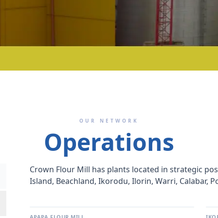
OUR NETWORK
Operations
Crown Flour Mill has plants located in strategic po
Island, Beachland, Ikorodu, Ilorin, Warri, Calabar, 
APAPA FLOUR MILL
IKO