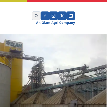
An Olam Agri Company