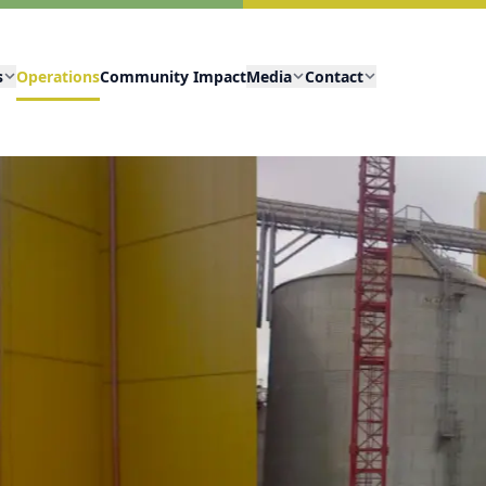
s
Operations
Community Impact
Media
Contact