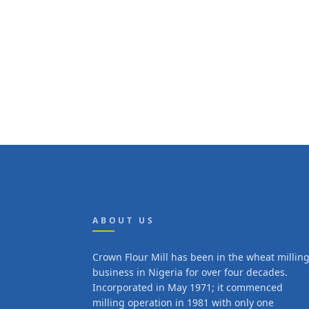
ABOUT US
Crown Flour Mill has been in the wheat millin
business in Nigeria for over four decades.
Incorporated in May 1971; it commenced
milling operation in 1981 with only one