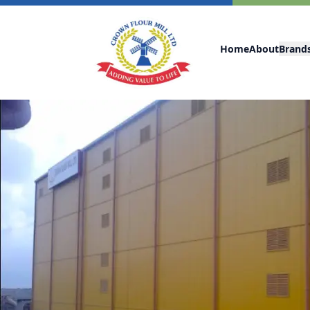
Home
About
Brand