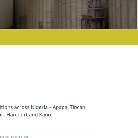
sitions across Nigeria – Apapa, Tincan
Port Harcourt and Kano.
RODU FLOUR MILL