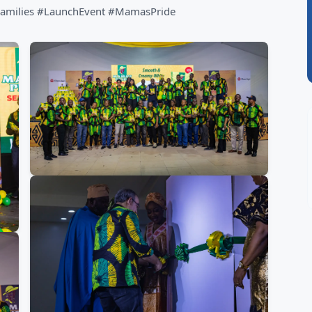
amilies #LaunchEvent #MamasPride