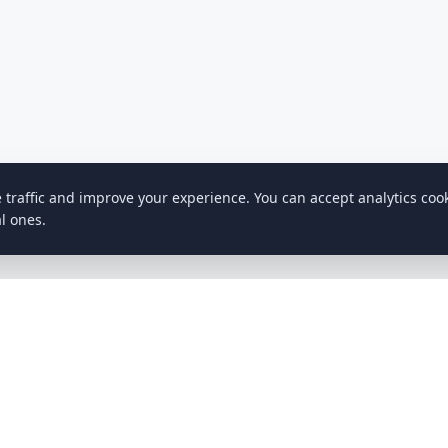
e traffic and improve your experience. You can accept analytics coo
l ones.