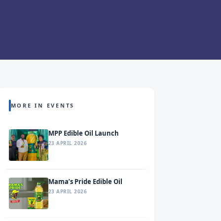
MORE IN EVENTS
MPP Edible Oil Launch
23 APRIL 2026
Mama’s Pride Edible Oil
23 APRIL 2026