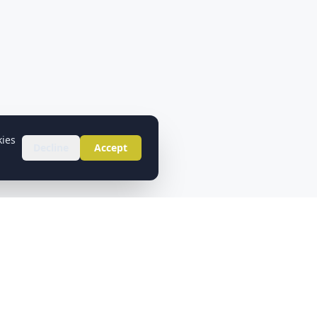
kies
Decline
Accept