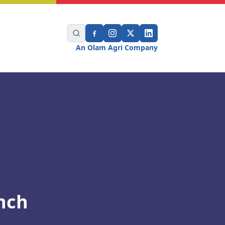
An Olam Agri Company
nch