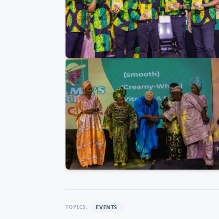
EVENTS
TOPICS: