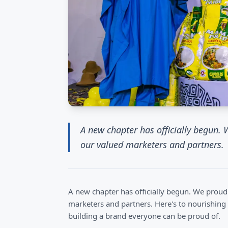
A new chapter has officially begun.
our valued marketers and partners.
A new chapter has officially begun. We prou
marketers and partners. Here's to nourishing
building a brand everyone can be proud of.