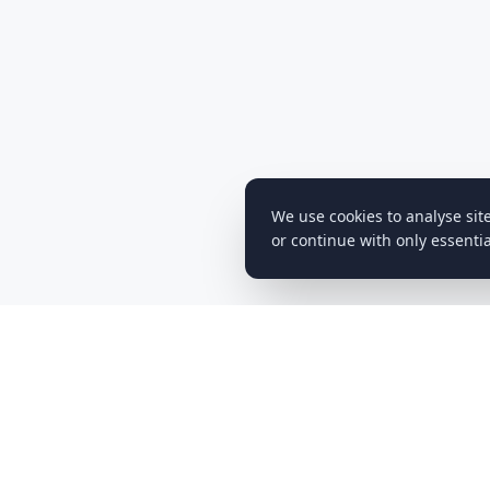
We use cookies to analyse sit
or continue with only essentia