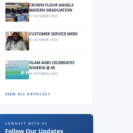
CROWN FLOUR ANGELS
MAIDEN GRADUATION
17 OCTOBER 2025
CUSTOMER SERVICE WEEK
17 OCTOBER 2025
OLAM AGRI CELEBRATES
NIGERIA @ 65
16 OCTOBER 2025
VIEW ALL ARTICLES
CONNECT WITH US
Follow Our Updates