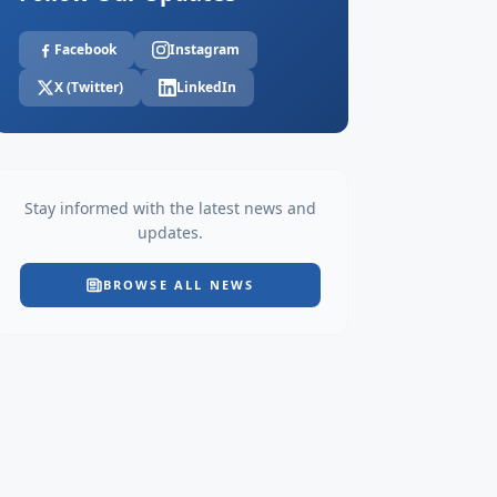
Facebook
Instagram
X (Twitter)
LinkedIn
Stay informed with the latest news and
updates.
BROWSE ALL NEWS