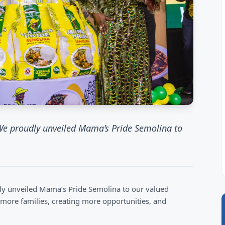
 We proudly unveiled Mama’s Pride Semolina to
dly unveiled Mama’s Pride Semolina to our valued
 more families, creating more opportunities, and