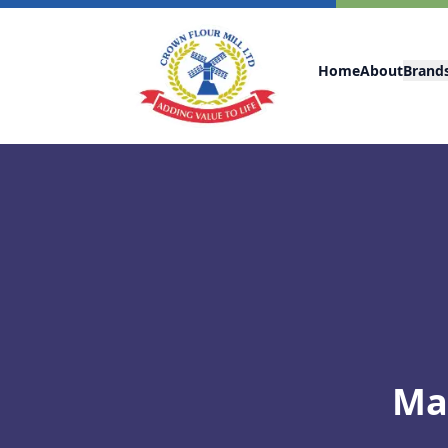
Home
About
Brand
Ma