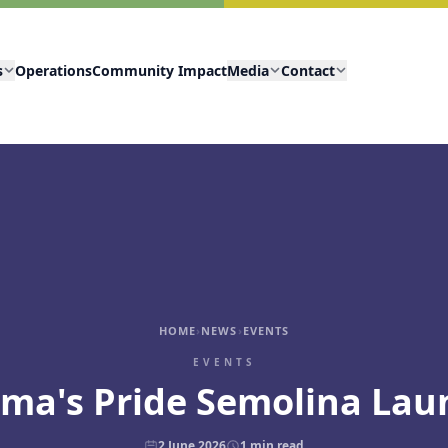
s
Operations
Community Impact
Media
Contact
HOME
›
NEWS
›
EVENTS
EVENTS
ma's Pride Semolina Lau
2 June 2026
1
min read