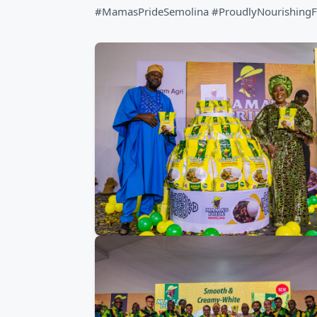
#MamasPrideSemolina #ProudlyNourishingF