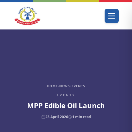
HOME
›
NEWS
›
EVENTS
EVENTS
MPP Edible Oil Launch
23 April 2026
1
min read