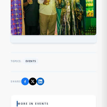
EVENTS
TOPICS:
SHARE
MORE IN EVENTS