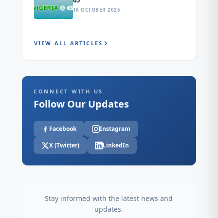
65
16 OCTOBER 2025
VIEW ALL ARTICLES
CONNECT WITH US
Follow Our Updates
Facebook
Instagram
X (Twitter)
LinkedIn
Stay informed with the latest news and
updates.