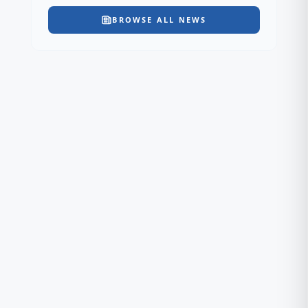
BROWSE ALL NEWS