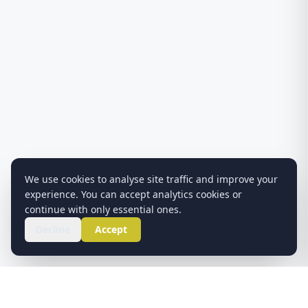
We use cookies to analyse site traffic and improve your
experience. You can accept analytics cookies or
continue with only essential ones.
Decline
Accept