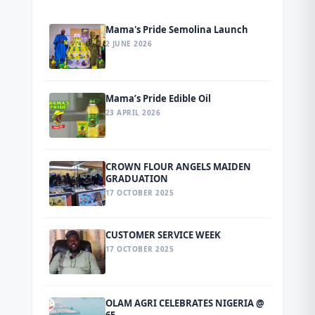
Mama's Pride Semolina Launch
2 JUNE 2026
Mama’s Pride Edible Oil
23 APRIL 2026
CROWN FLOUR ANGELS MAIDEN
GRADUATION
17 OCTOBER 2025
CUSTOMER SERVICE WEEK
17 OCTOBER 2025
OLAM AGRI CELEBRATES NIGERIA @