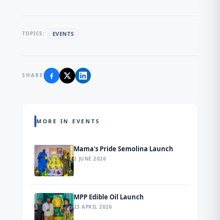
EVENTS
TOPICS:
SHARE
MORE IN EVENTS
Mama's Pride Semolina Launch
2 JUNE 2026
MPP Edible Oil Launch
23 APRIL 2026