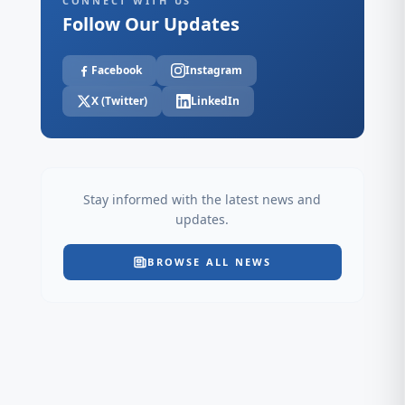
CONNECT WITH US
Follow Our Updates
Facebook
Instagram
X (Twitter)
LinkedIn
Stay informed with the latest news and
updates.
BROWSE ALL NEWS