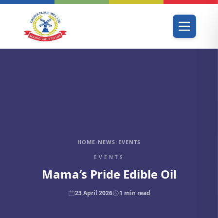
HOME
›
NEWS
›
EVENTS
EVENTS
Mama’s Pride Edible Oil
23 April 2026
1
min read