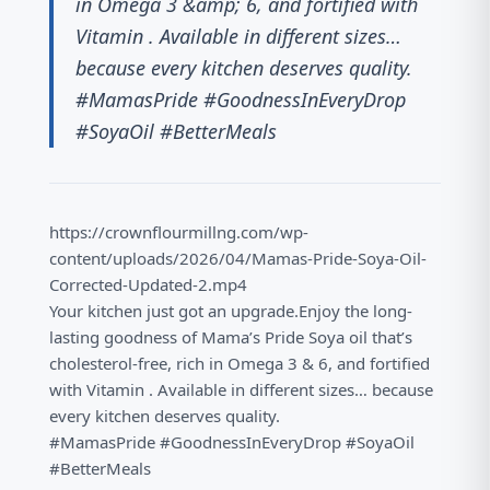
in Omega 3 &amp; 6, and fortified with
Vitamin . Available in different sizes…
because every kitchen deserves quality.
#MamasPride #GoodnessInEveryDrop
#SoyaOil #BetterMeals
https://crownflourmillng.com/wp-
content/uploads/2026/04/Mamas-Pride-Soya-Oil-
Corrected-Updated-2.mp4
Your kitchen just got an upgrade.Enjoy the long-
lasting goodness of Mama’s Pride Soya oil that’s
cholesterol-free, rich in Omega 3 & 6, and fortified
with Vitamin . Available in different sizes… because
every kitchen deserves quality.
#MamasPride #GoodnessInEveryDrop #SoyaOil
#BetterMeals