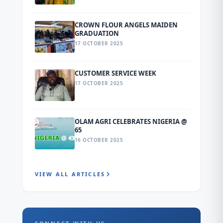
CROWN FLOUR ANGELS MAIDEN
GRADUATION
17 OCTOBER 2025
CUSTOMER SERVICE WEEK
17 OCTOBER 2025
OLAM AGRI CELEBRATES NIGERIA @
65
16 OCTOBER 2025
VIEW ALL ARTICLES