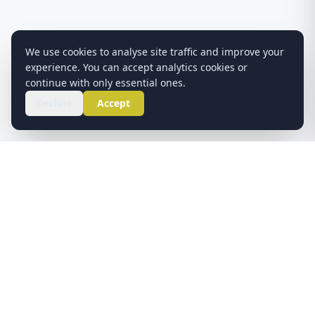
We use cookies to analyse site traffic and improve your
experience. You can accept analytics cookies or
continue with only essential ones.
Decline
Accept
ABOUT US