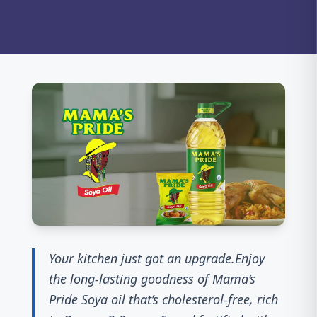
Your kitchen just got an upgrade.Enjoy
the long-lasting goodness of Mama’s
Pride Soya oil that’s cholesterol-free, rich