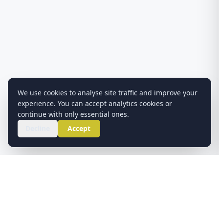
We use cookies to analyse site traffic and improve your
experience. You can accept analytics cookies or
continue with only essential ones.
Decline
Accept