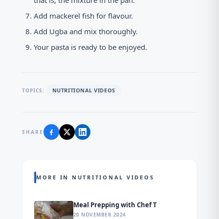
that is, the mixture in the pan.
Add mackerel fish for flavour.
Add Ugba and mix thoroughly.
Your pasta is ready to be enjoyed.
NUTRITIONAL VIDEOS
TOPICS:
SHARE
MORE IN NUTRITIONAL VIDEOS
Meal Prepping with Chef T
20 NOVEMBER 2024