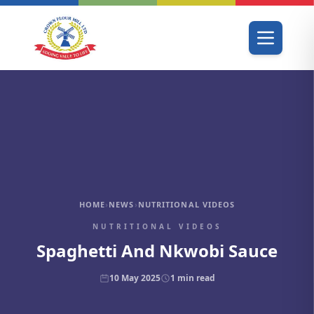
HOME
›
NEWS
›
NUTRITIONAL VIDEOS
NUTRITIONAL VIDEOS
Spaghetti And Nkwobi Sauce
10 May 2025
1
min read