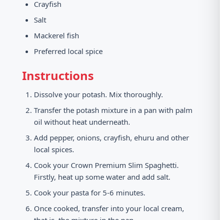
Crayfish
Salt
Mackerel fish
Preferred local spice
Instructions
Dissolve your potash. Mix thoroughly.
Transfer the potash mixture in a pan with palm
oil without heat underneath.
Add pepper, onions, crayfish, ehuru and other
local spices.
Cook your Crown Premium Slim Spaghetti.
Firstly, heat up some water and add salt.
Cook your pasta for 5-6 minutes.
Once cooked, transfer into your local cream,