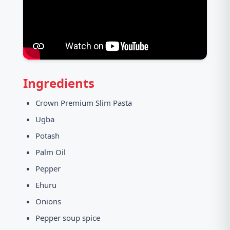
Ingredients
Crown Premium Slim Pasta
Ugba
Potash
Palm Oil
Pepper
Ehuru
Onions
Pepper soup spice