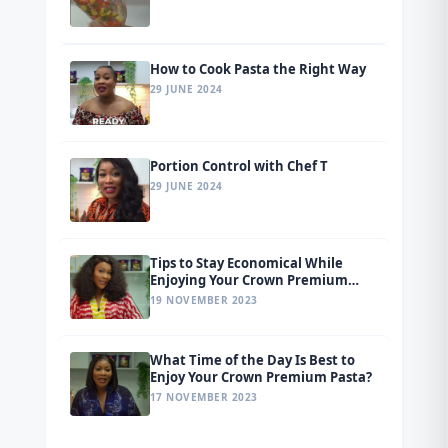
How to Cook Pasta the Right Way
29 JUNE 2024
Portion Control with Chef T
29 JUNE 2024
Tips to Stay Economical While
Enjoying Your Crown Premium
Pasta
19 NOVEMBER 2023
What Time of the Day Is Best to
Enjoy Your Crown Premium Pasta?
17 NOVEMBER 2023