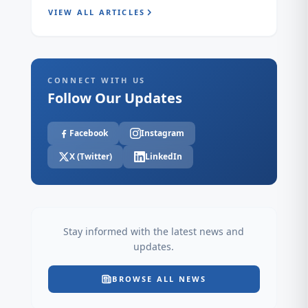
VIEW ALL ARTICLES
CONNECT WITH US
Follow Our Updates
Facebook
Instagram
X (Twitter)
LinkedIn
Stay informed with the latest news and
updates.
BROWSE ALL NEWS