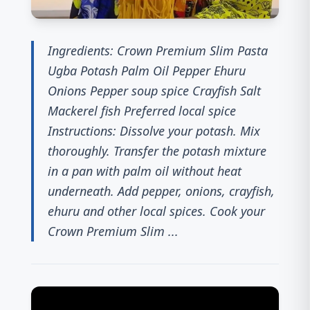
Ingredients: Crown Premium Slim Pasta
Ugba Potash Palm Oil Pepper Ehuru
Onions Pepper soup spice Crayfish Salt
Mackerel fish Preferred local spice
Instructions: Dissolve your potash. Mix
thoroughly. Transfer the potash mixture
in a pan with palm oil without heat
underneath. Add pepper, onions, crayfish,
ehuru and other local spices. Cook your
Crown Premium Slim ...