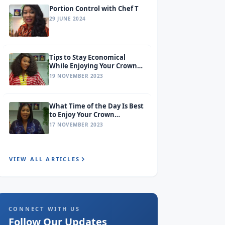
Portion Control with Chef T
29 JUNE 2024
Tips to Stay Economical
While Enjoying Your Crown
Premium Pasta
19 NOVEMBER 2023
What Time of the Day Is Best
to Enjoy Your Crown
Premium Pasta?
17 NOVEMBER 2023
VIEW ALL ARTICLES
CONNECT WITH US
Follow Our Updates