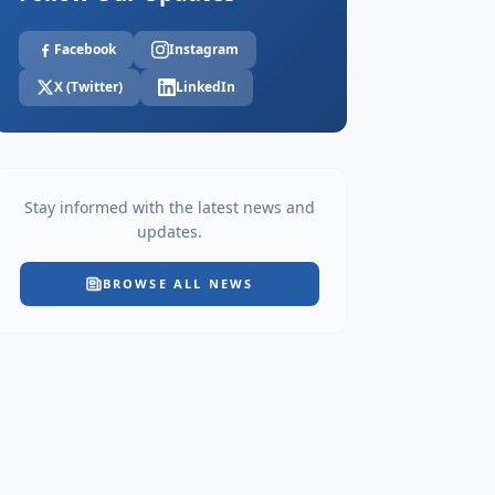
Facebook
Instagram
X (Twitter)
LinkedIn
Stay informed with the latest news and
updates.
BROWSE ALL NEWS