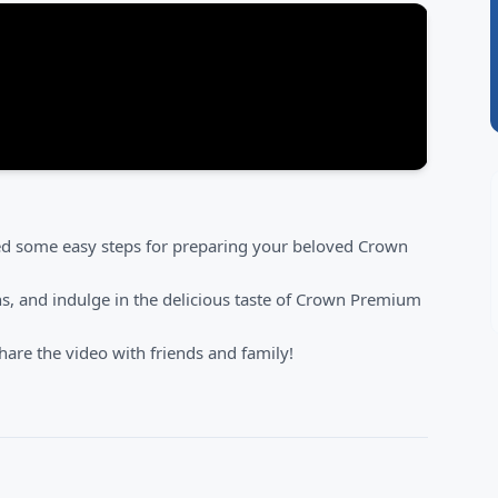
red some easy steps for preparing your beloved Crown
ns, and indulge in the delicious taste of Crown Premium
are the video with friends and family!