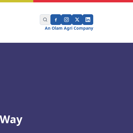
An Olam Agri Company
 Way