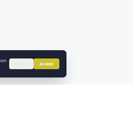
kies
Decline
Accept