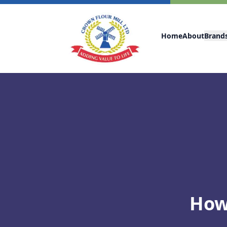
Home
About
Brand
How