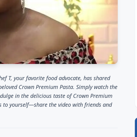
ef T, your favorite food advocate, has shared
 beloved Crown Premium Pasta. Simply watch the
indulge in the delicious taste of Crown Premium
s to yourself—share the video with friends and