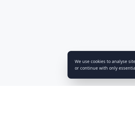
We use cookies to analyse sit
or continue with only essentia