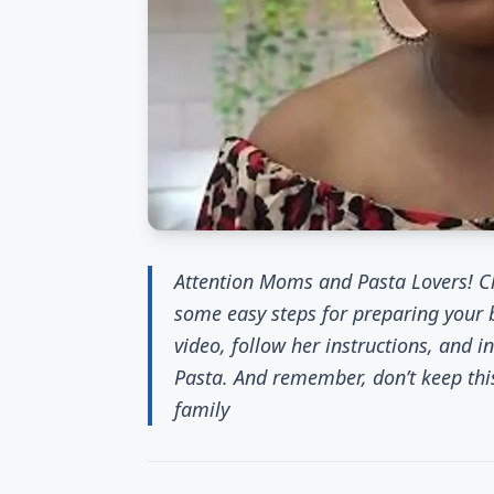
Attention Moms and Pasta Lovers! Ch
some easy steps for preparing your
video, follow her instructions, and 
Pasta. And remember, don’t keep thi
family