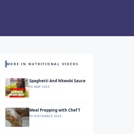
MORE IN NUTRITIONAL VIDEOS
Spaghetti And Nkwobi Sauce
10 MAY 2025
Meal Prepping with Chef T
20 NOVEMBER 2024