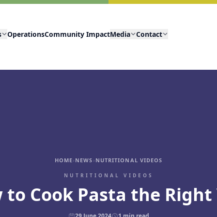
s
Operations
Community Impact
Media
Contact
HOME
›
NEWS
›
NUTRITIONAL VIDEOS
NUTRITIONAL VIDEOS
 to Cook Pasta the Right
29 June 2024
1
min read