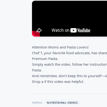
Attention Moms and Pasta Lovers!
Chef T, your favorite food advocate, has sha
Premium Pasta.
Simply watch the video, follow her instructio
Pasta.
And remember, don’t keep this to yourself—sh
Drop a if this video was helpful.
NUTRITIONAL VIDEOS
TOPICS: