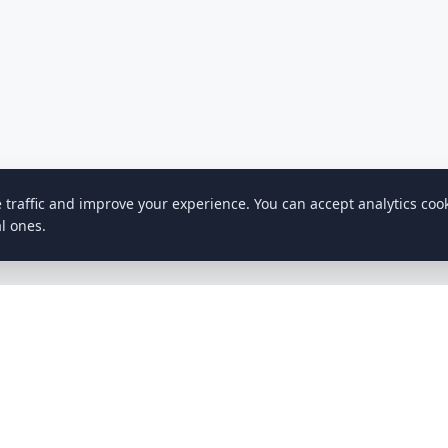
e traffic and improve your experience. You can accept analytics coo
l ones.